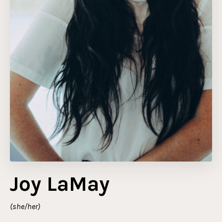
Joy LaMay
(she/her)