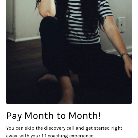
Pay Month to Month!
You can skip the discovery call and get started right
away with your 1:1
coaching experience.