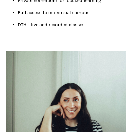
Private homeroom for focused learning
Full access to our virtual campus
DTH+ live and recorded classes