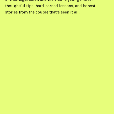
thoughtful tips, hard-earned lessons, and honest
stories from the couple that’s seen it all.