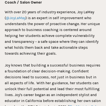
Coach / Salon Owner
With over 20 years of industry experience, Joy LaMay
(
@JoyLaMay
) is an expert in self improvement who
understands the power of proactive change. Her unique
approach to business coaching is centered around
helping her students achieve complete vulnerability
and transparency – a safe space where they can identify
what holds them back and take actionable steps
towards achieving their goals.
Joy knows that building a successful business requires
a foundation of clear decision-making. Confident
decisions lead to success, not just in business but in
all aspects of life. With her guidance, her students can
unlock their full potential and lead their most fulfilling
lives.
Joy's career began as an independent stylist and
educator in California before establishing her own salon