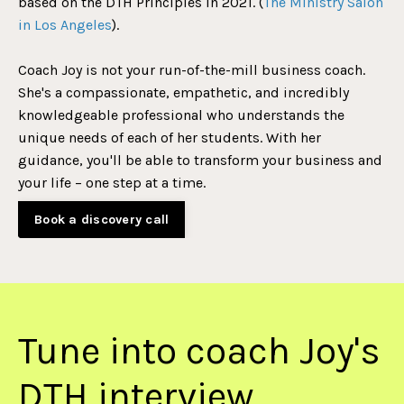
based on the DTH Principles in 2021. (
The Ministry Salon
in Los Angeles
).
Coach Joy is not your run-of-the-mill business coach.
She's a compassionate, empathetic, and incredibly
knowledgeable professional who understands the
unique needs of each of her students. With her
guidance, you'll be able to transform your business and
your life – one step at a time.
Book a discovery call
Tune into coach Joy's
DTH interview