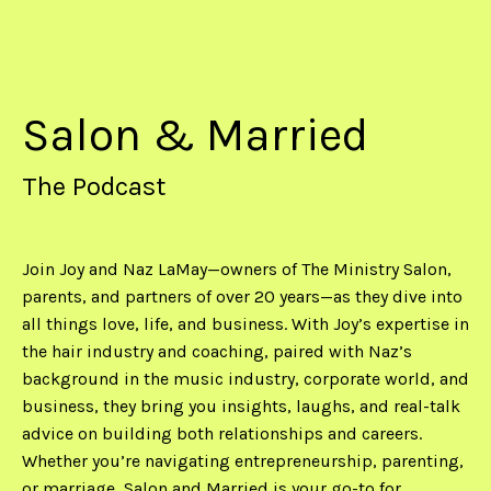
Salon & Married
The Podcast
Join Joy and Naz LaMay—owners of The Ministry Salon,
parents, and partners of over 20 years—as they dive into
all things love, life, and business. With Joy’s expertise in
the hair industry and coaching, paired with Naz’s
background in the music industry, corporate world, and
business, they bring you insights, laughs, and real-talk
advice on building both relationships and careers.
Whether you’re navigating entrepreneurship, parenting,
or marriage, Salon and Married is your go-to for