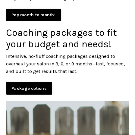
Pay month to month!
Coaching packages to fit
your budget and needs!
Intensive, no-fluff coaching packages designed to
overhaul your salon in 3, 6, or 9 months—fast, focused,
and built to get results that last.
Package options