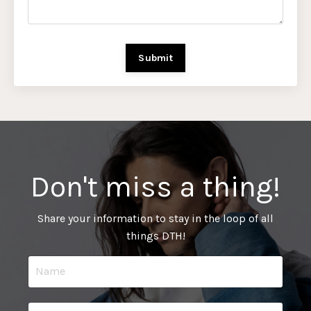
Submit
Don't miss a thing!
Share your information to stay in the loop of all
things DTH!