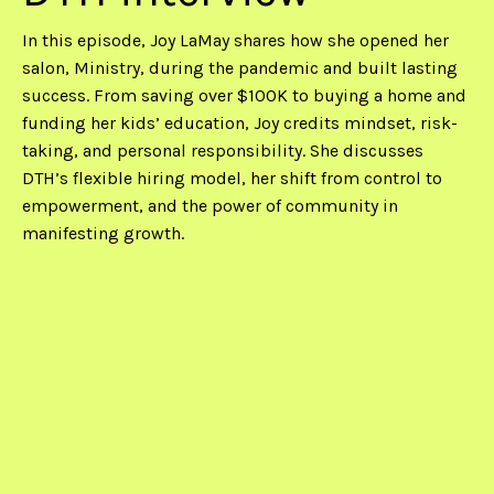
In this episode, Joy LaMay shares how she opened her
salon, Ministry, during the pandemic and built lasting
success. From saving over $100K to buying a home and
funding her kids’ education, Joy credits mindset, risk-
taking, and personal responsibility. She discusses
DTH’s flexible hiring model, her shift from control to
empowerment, and the power of community in
manifesting growth.