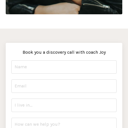
Book you a discovery call with coach Joy