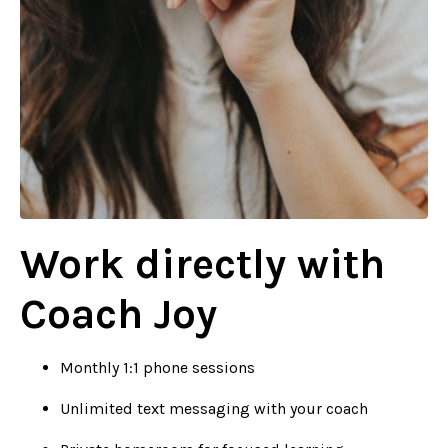
Work directly with
Coach Joy
Monthly 1:1 phone sessions
Unlimited text messaging with your coach