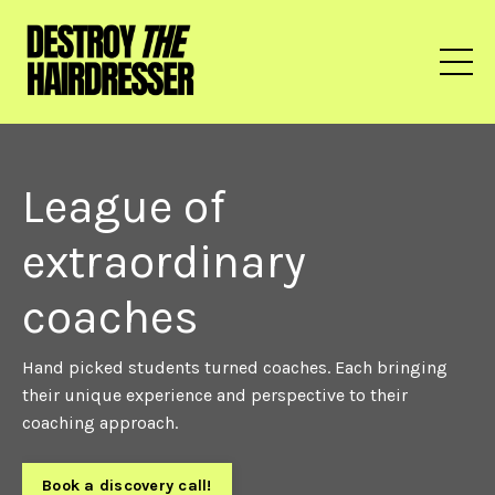
League of
extraordinary
coaches
Hand picked students turned coaches. Each bringing
their unique experience and perspective to their
coaching approach.
Book a discovery call!