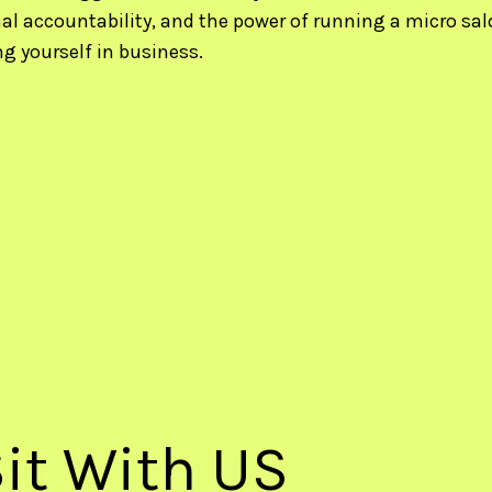
al accountability, and the power of running a micro salo
ng yourself in business.
it With US