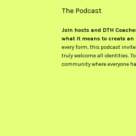
The Podcast
Join hosts and DTH Coaches
what it means to create an
every form, this podcast invit
truly welcome all identities. T
community where everyone has 