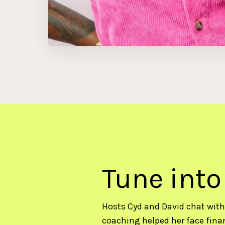
Tune into
Hosts Cyd and David chat with
coaching helped her face finan