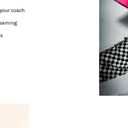
 your coach
earning
us