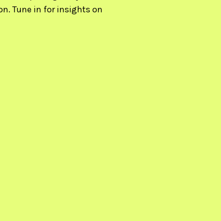
n. Tune in for insights on