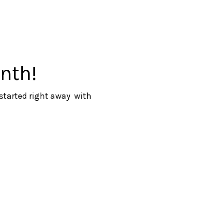
nth!
 started right away with