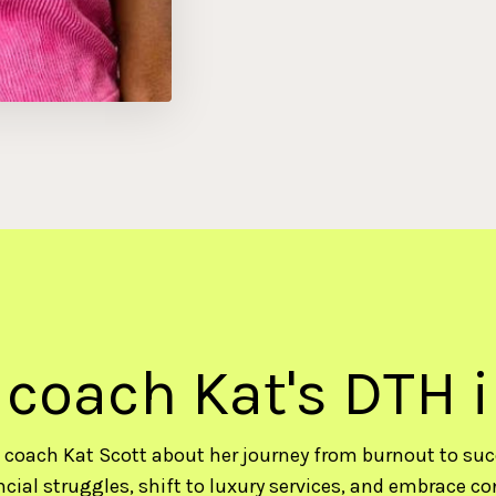
 coach Kat's DTH 
 coach Kat Scott about her journey from burnout to su
cial struggles, shift to luxury services, and embrace co