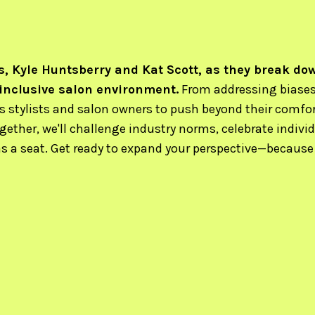
, Kyle Huntsberry and Kat Scott, as they break do
 inclusive salon environment.
From addressing biases 
es stylists and salon owners to push beyond their comfo
ogether, we'll challenge industry norms, celebrate individ
a seat. Get ready to expand your perspective—because h