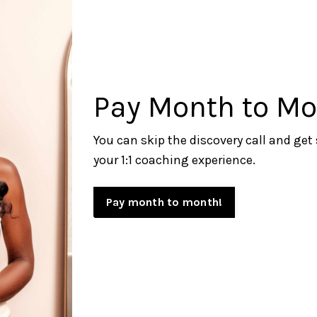
Pay Month to Mo
You can skip the discovery call and get
your 1:1
coaching experience.
Pay month to month!