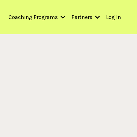
Coaching Programs
Partners
Log In