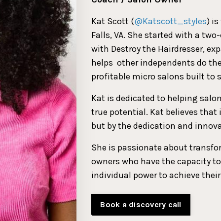
Kat Scott (
@Katscott_styles
) i
Falls, VA. She started with a tw
with Destroy the Hairdresser, ex
helps
other independents do th
profitable micro salons built to s
Kat is dedicated to helping salo
true potential. Kat believes that
but by the dedication and innova
She is passionate about transfo
owners who have the capacity to
individual power to achieve their
Book a discovery call