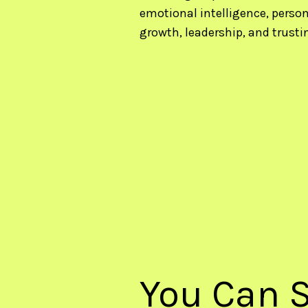
emotional intelligence, person
growth, leadership, and trusti
You Can S