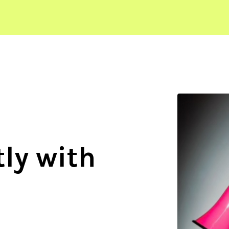
ly with