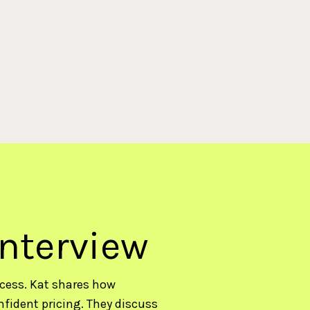
interview
ccess. Kat shares how
nfident pricing. They discuss