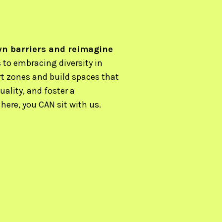
wn barriers and reimagine
to embracing diversity in
rt zones and build spaces that
uality, and foster a
ere, you CAN sit with us.