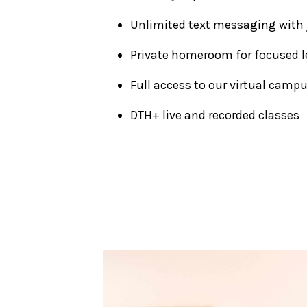
Unlimited text messaging with
Private homeroom for focused l
Full access to our virtual camp
DTH+ live and recorded classes