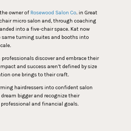
s the owner of
Rosewood Salon Co
. in Great
o-chair micro salon and, through coaching
panded into a five-chair space. Kat now
e same turning suites and booths into
cale.
n professionals discover and embrace their
 impact and success aren’t defined by size
tion one brings to their craft.
rming hairdressers into confident salon
 dream bigger and recognize their
 professional and financial goals.