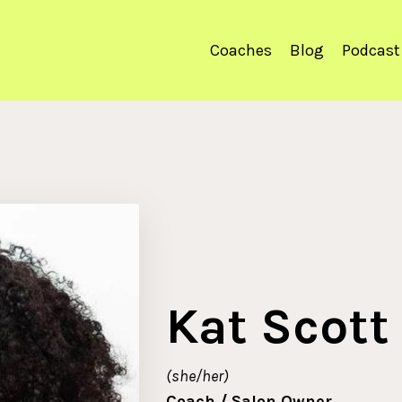
Coaches
Blog
Podcast
Kat Scott
(she/her)
Coach / Salon Owner