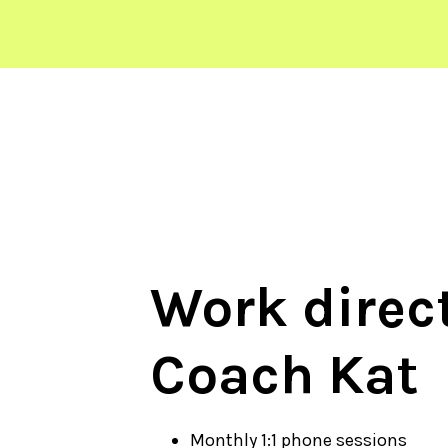
Work direct
Coach Kat
Monthly 1:1 phone sessions