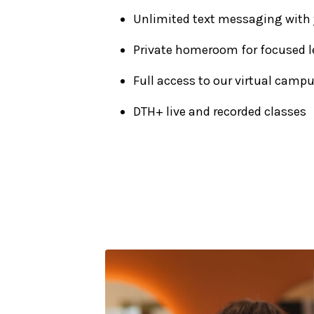
Unlimited text messaging with
Private homeroom for focused l
Full access to our virtual camp
DTH+ live and recorded classes