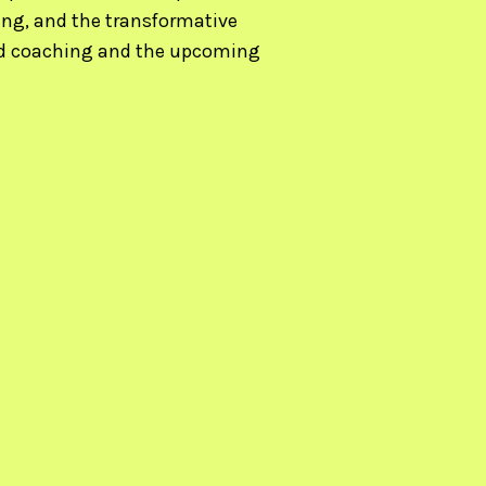
ing, and the transformative
red coaching and the upcoming