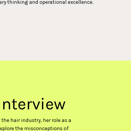
ary thinking and operational excellence.
interview
the hair industry, her role as a
xplore the misconceptions of