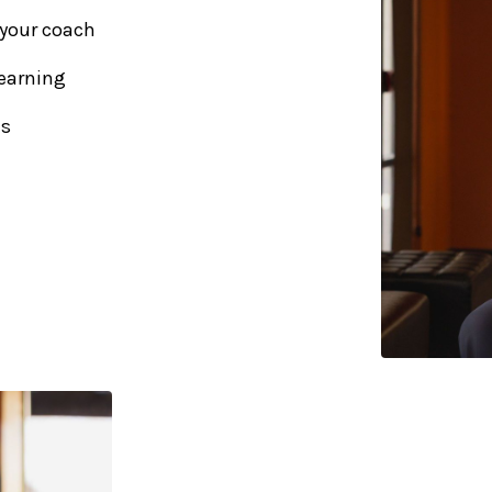
 your coach
earning
us