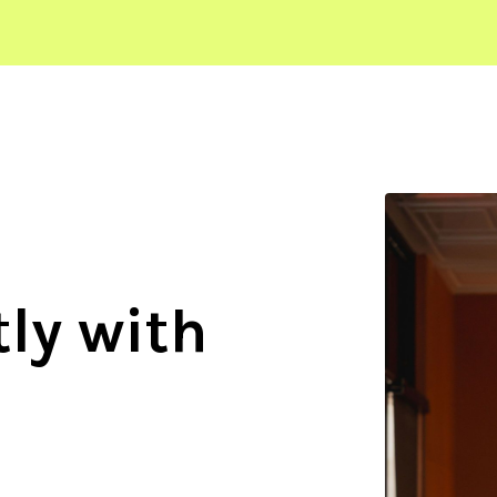
ly with