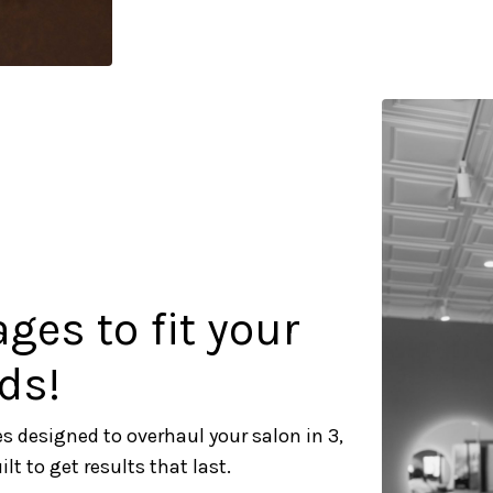
es to fit your
ds!
s designed to overhaul your salon in 3,
t to get results that last.