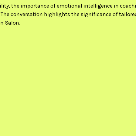
lity, the importance of emotional intelligence in coach
 The conversation highlights the significance of tailo
n Salon.