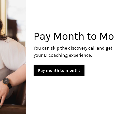
Pay Month to Mo
You can skip the discovery call and get
your 1:1
coaching experience.
Pay month to month!