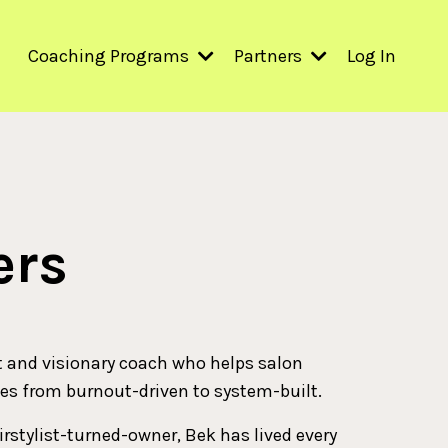
Coaching Programs
Partners
Log In
ers
t and visionary coach who helps salon
es from burnout-driven to system-built.
irstylist-turned-owner, Bek has lived every