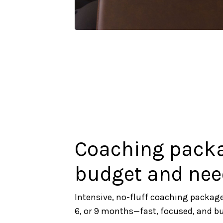
Coaching packag
budget and nee
Intensive, no-fluff coaching package
6, or 9 months—fast, focused, and buil