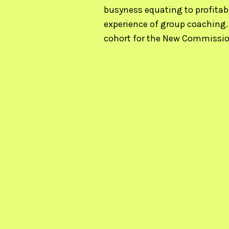
busyness equating to profitabi
experience of group coaching.
cohort for the New Commissio