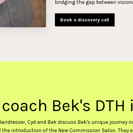
bridging the gap between vision
Book a discovery call
 coach Bek's DTH 
Hairdresser, Cyd and Bek discuss Bek's unique journey in 
 the introduction of the New Commission Salon. They e