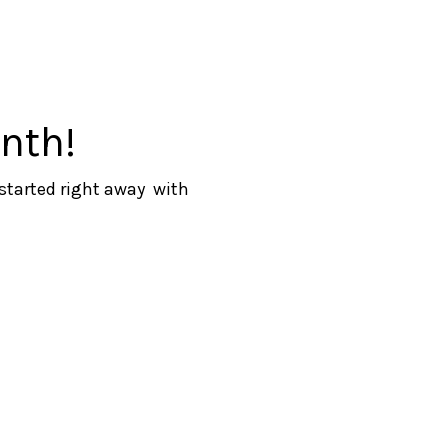
nth!
 started right away with