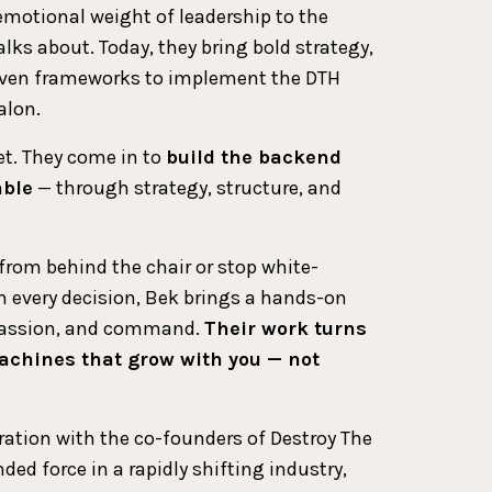
 emotional weight of leadership to the
lks about. Today, they bring bold strategy,
roven frameworks to implement the DTH
alon.
et. They come in to
build the backend
able
— through strategy, structure, and
 from behind the chair or stop white-
 every decision, Bek brings a hands-on
mpassion, and command.
Their work turns
achines that grow with you — not
ration with the co-founders of Destroy The
ed force in a rapidly shifting industry,