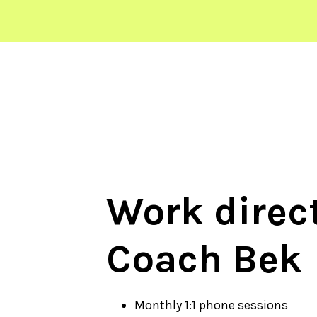
Work direct
Coach Bek
Monthly 1:1 phone sessions