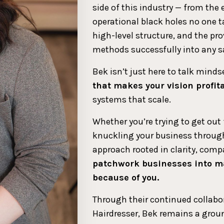
side of this industry — from the
operational black holes no one ta
high-level structure, and the p
methods successfully into any s
Bek isn’t just here to talk minds
that makes your vision profit
systems that scale.
Whether you’re trying to get out
knuckling your business through
approach rooted in clarity, co
patchwork businesses into m
because of you.
Through their continued collabo
Hairdresser, Bek remains a ground