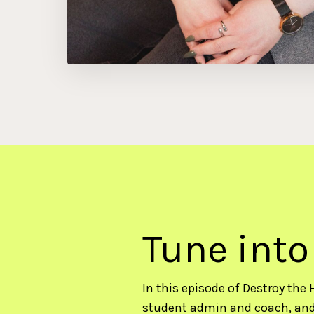
Tune into
In this episode of Destroy the 
student admin and coach, and