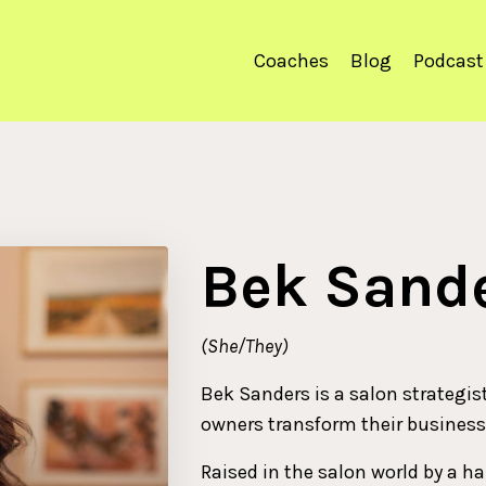
Coaches
Blog
Podcast
Bek Sand
(She/They)
Bek Sanders is a salon strategis
owners transform their business
Raised in the salon world by a ha