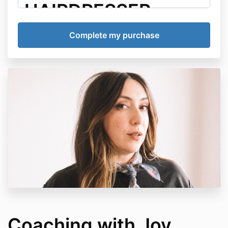
HAIRDRESSER
1:1 COACHING
AGREEMENT
This Coaching Agreement ("Agreement") is entered
into between Destroy The Hairdresser ("DTH"),
including its founders, coaches, employees,
contractors, and representatives ("Coach"), and the
enrolled participant ("Client").
Agreement Effective
Date
This Agreement becomes effective immediately upon
enrollment in any Destroy The Hairdresser coaching
program and remains in effect for the duration of the
Client's participation in coaching services.
Coaching with Joy