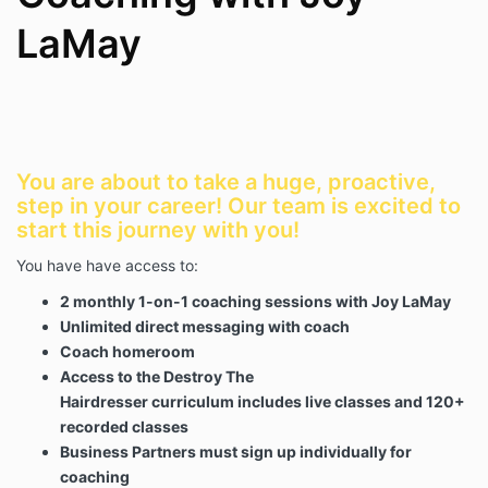
Purpose
LaMay
Coaching is a collaborative partnership designed to
support the Client's personal and professional
growth. Coaching may focus on business
development, leadership, finances, marketing,
operations, mindset, communication, team
management, or other business-related topics.
You are about to take a huge, proactive,
step in your career! Our team is excited to
Coaching is intended to challenge, support, educate,
start this journey with you!
and guide the Client toward achieving self-
determined goals and outcomes.
You have have access to:
2 monthly 1-on-1 coaching sessions with Joy LaMay
Client Responsibilities
Unlimited direct messaging with coach
Coach homeroom
The Client understands and agrees that:
Access to the Destroy The
The Client is solely responsible for their own
Hairdresser curriculum includes live classes and 120+
decisions, actions, results, business operations,
recorded classes
financial decisions, and implementation of any
strategies discussed during coaching.
Business Partners must sign up individually for
Coaching is not therapy, counseling, legal
coaching