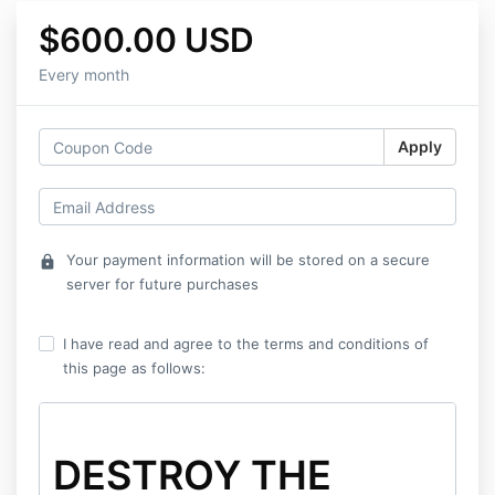
$600.00 USD
Every month
Apply
Your payment information will be stored on a secure
lock
server for future purchases
I have read and agree to the terms and conditions of
this page as follows:
DESTROY THE